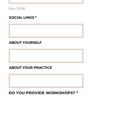
Max 15MB
SOCIAL LINKS
ABOUT YOURSELF
ABOUT YOUR PRACTICE
DO YOU PROVIDE WORKSHOPS?
*
Yes
No
IF YES, GIVE US SOME INFORMATION