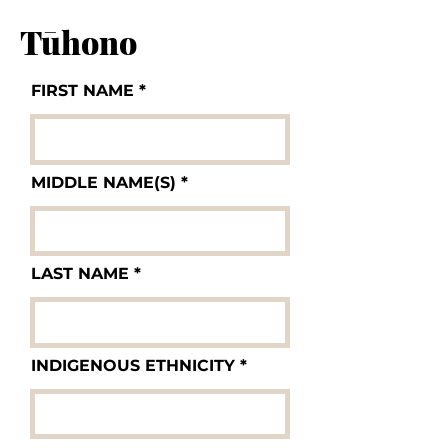
Tūhono
FIRST NAME
MIDDLE NAME(S)
LAST NAME
INDIGENOUS ETHNICITY