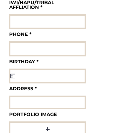
IWI/HAPU/TRIBAL
AFFLIATION
PHONE
r
BIRTHDAY
*
e
q
u
i
r
ADDRESS
e
d
PORTFOLIO IMAGE