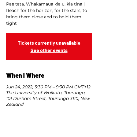
Pae tata, Whakamaua kia u, kia tina |
Reach for the horizon, for the stars, to
bring them close and to hold them
tight
Tickets currently unavailable
See other events
When | Where
Jun 24, 2022, 5:30 PM – 9:30 PM GMT+12
The University of Waikato, Tauranga,
101 Durham Street, Tauranga 3110, New
Zealand