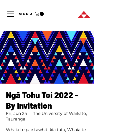
MENU
Ngā Tohu Toi 2022 -
By Invitation
Fri, Jun 24
  |  
The University of Waikato,
Tauranga
Whaia te pae tawhiti kia tata, Whaia te