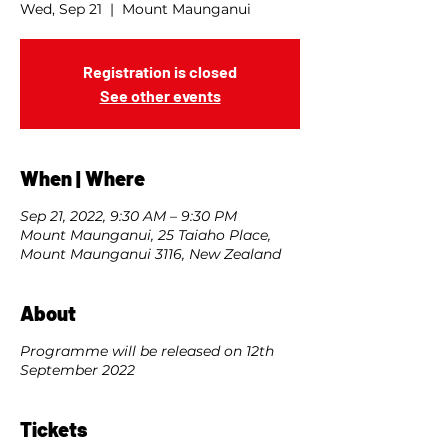
Wed, Sep 21
  |  
Mount Maunganui
Registration is closed
See other events
When | Where
Sep 21, 2022, 9:30 AM – 9:30 PM
Mount Maunganui, 25 Taiaho Place,
Mount Maunganui 3116, New Zealand
About
Programme will be released on 12th
September 2022
Tickets