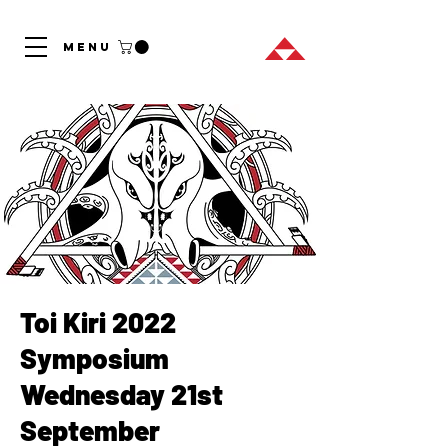
MENU
Toi Kiri 2022
Symposium
Wednesday 21st
September