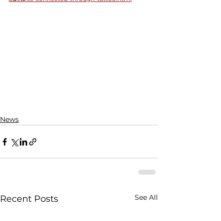
News
See All
Recent Posts