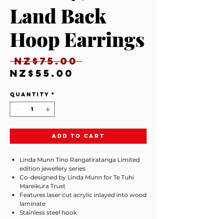
Land Back
Hoop Earrings
Regular
 NZ$75.00 
Sale
Price
NZ$55.00
Price
Quantity
*
Add to Cart
Linda Munn Tino Rangatiratanga Limited
edition jewellery series
Co-designed by Linda Munn for Te Tuhi
Mareikura Trust
Features laser cut acrylic inlayed into wood
laminate
Stainless steel hook