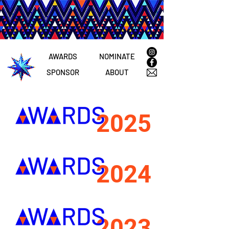
AWARDS
NOMINATE
SPONSOR
ABOUT
2025
2024
2023